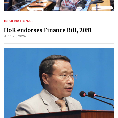
B360 NATIONAL
HoR endorses Finance Bill, 2081
June 25, 2024