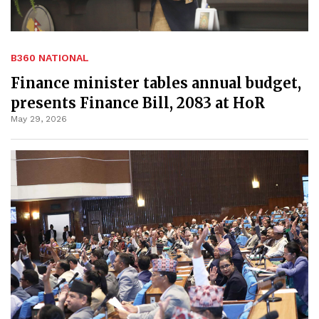
B360 NATIONAL
Finance minister tables annual budget,
presents Finance Bill, 2083 at HoR
May 29, 2026