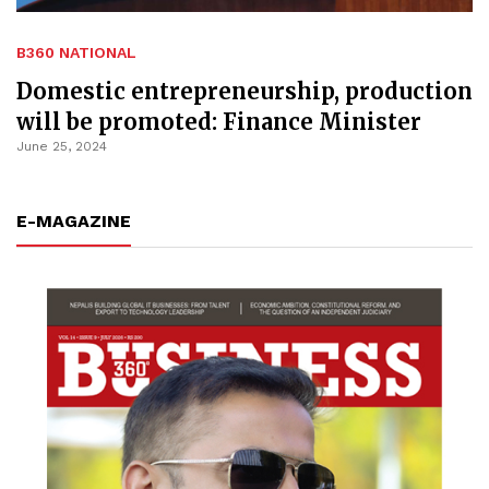
B360 NATIONAL
Domestic entrepreneurship, production
will be promoted: Finance Minister
June 25, 2024
E-MAGAZINE