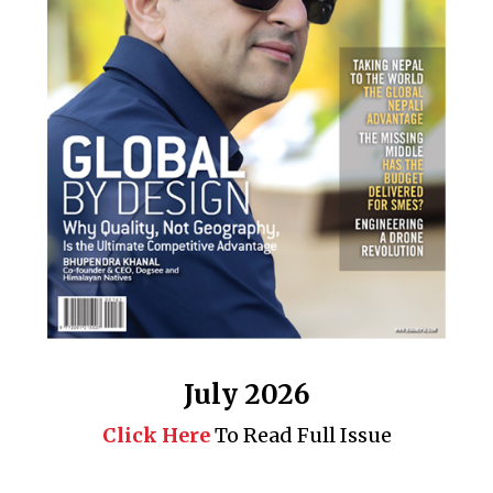
July 2026
Click Here
To Read Full Issue