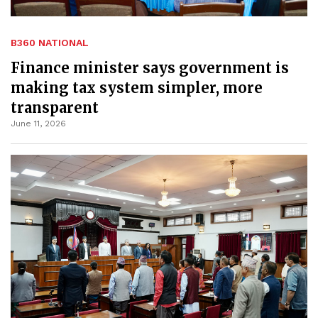
B360 NATIONAL
Finance minister says government is
making tax system simpler, more
transparent
June 11, 2026