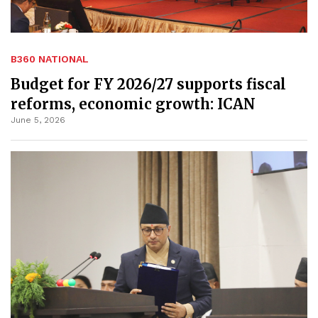
B360 NATIONAL
Budget for FY 2026/27 supports fiscal
reforms, economic growth: ICAN
June 5, 2026