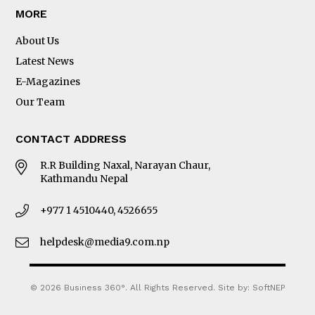
MORE
About Us
Latest News
E-Magazines
Our Team
CONTACT ADDRESS
R.R Building Naxal, Narayan Chaur,
Kathmandu Nepal
+977 1 4510440, 4526655
helpdesk@media9.com.np
© 2026 Business 360°. All Rights Reserved.
Site by:
SoftNEP