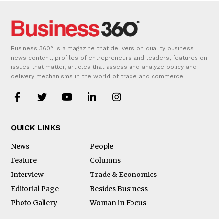
Business 360° is a magazine that delivers on quality business
news content, profiles of entrepreneurs and leaders, features on
issues that matter, articles that assess and analyze policy and
delivery mechanisms in the world of trade and commerce
QUICK LINKS
News
People
Feature
Columns
Interview
Trade & Economics
Editorial Page
Besides Business
Photo Gallery
Woman in Focus