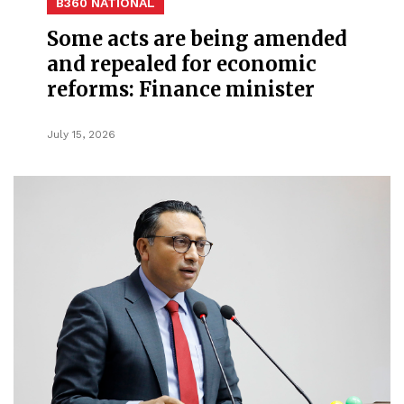
B360 NATIONAL
Some acts are being amended
and repealed for economic
reforms: Finance minister
July 15, 2026