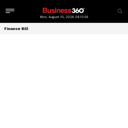
Mon, August 10, 2026
06:13:57
Finance Bill