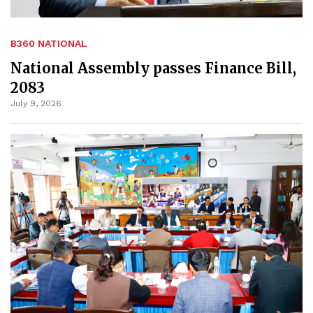
B360 NATIONAL
National Assembly passes Finance Bill,
2083
July 9, 2026