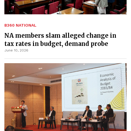
B360 NATIONAL
NA members slam alleged change in
tax rates in budget, demand probe
June 10, 2026