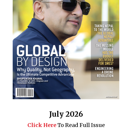
July 2026
Click Here
To Read Full Issue