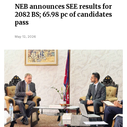
NEB announces SEE results for
2082 BS; 65.98 pc of candidates
pass
May 12, 2026