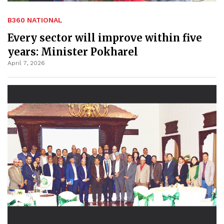
B360 NATIONAL
Every sector will improve within five
years: Minister Pokharel
April 7, 2026