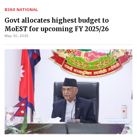
B360 NATIONAL
Govt allocates highest budget to
MoEST for upcoming FY 2025/26
May 30, 2025