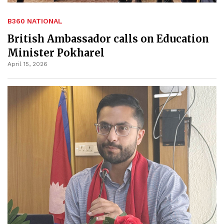
B360 NATIONAL
British Ambassador calls on Education
Minister Pokharel
April 15, 2026