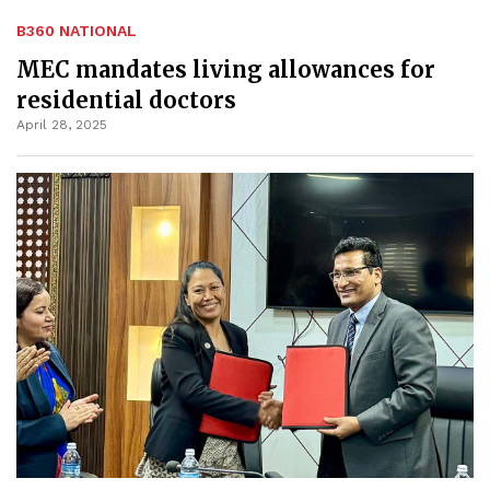
B360 NATIONAL
MEC mandates living allowances for
residential doctors
April 28, 2025