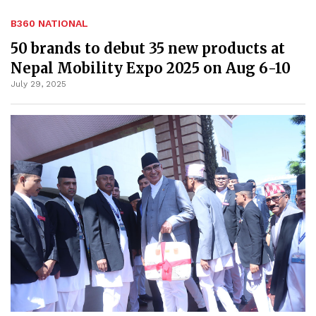
B360 NATIONAL
50 brands to debut 35 new products at
Nepal Mobility Expo 2025 on Aug 6-10
July 29, 2025