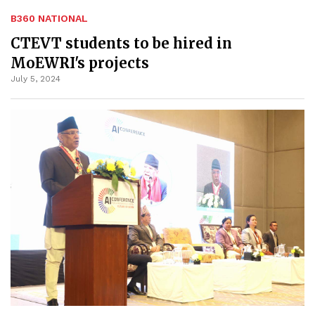
B360 NATIONAL
CTEVT students to be hired in
MoEWRI's projects
July 5, 2024