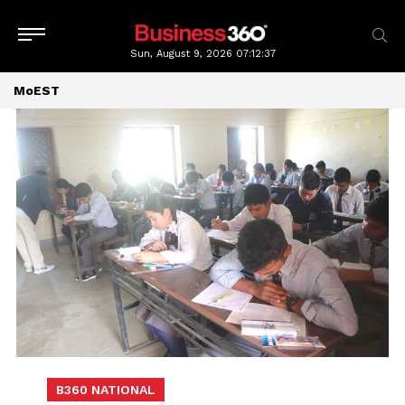
Sun, August 9, 2026
07:12:39
MoEST
B360 NATIONAL