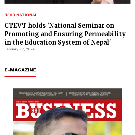
B360 NATIONAL
CTEVT holds 'National Seminar on
Promoting and Ensuring Permeability
in the Education System of Nepal'
January 22, 2024
E-MAGAZINE