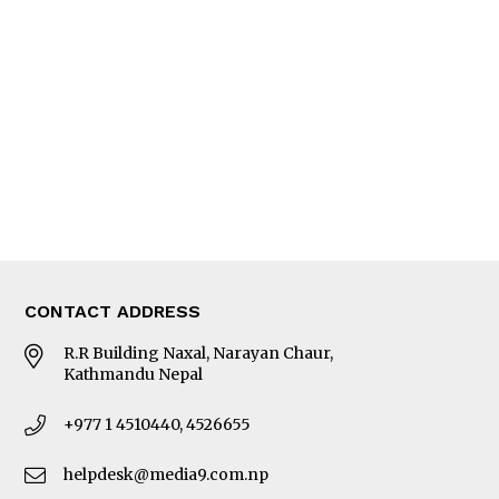
Editorial Page
Besides Business
Photo Gallery
Woman in Focus
MORE
About Us
Latest News
E-Magazines
Our Team
CONTACT ADDRESS
R.R Building Naxal, Narayan Chaur,
Kathmandu Nepal
+977 1 4510440, 4526655
helpdesk@media9.com.np