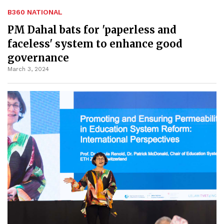
B360 NATIONAL
PM Dahal bats for 'paperless and
faceless' system to enhance good
governance
March 3, 2024