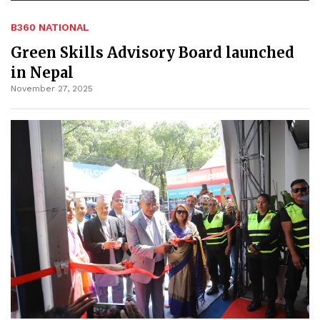
B360 NATIONAL
Green Skills Advisory Board launched
in Nepal
November 27, 2025