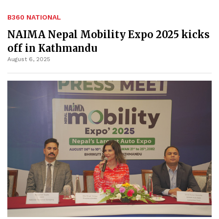
B360 NATIONAL
NAIMA Nepal Mobility Expo 2025 kicks
off in Kathmandu
August 6, 2025