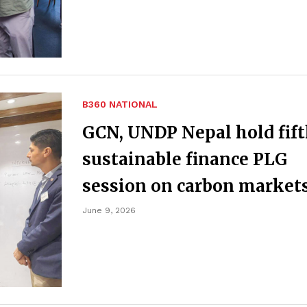
B360 NATIONAL
GCN, UNDP Nepal hold fif
sustainable finance PLG
session on carbon market
June 9, 2026