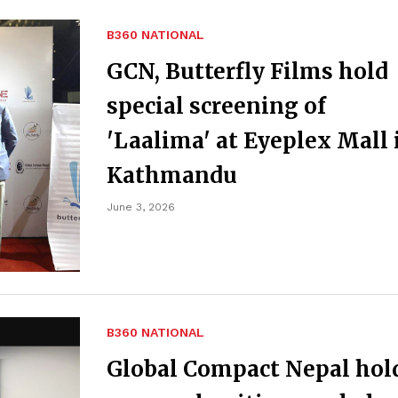
B360 NATIONAL
GCN, Butterfly Films hold
special screening of
'Laalima' at Eyeplex Mall 
Kathmandu
June 3, 2026
B360 NATIONAL
Global Compact Nepal hol