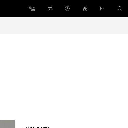
E-MAGAZINE