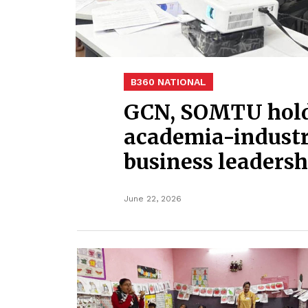
B360 NATIONAL
GCN, SOMTU hold 
academia-industry
business leadersh
June 22, 2026