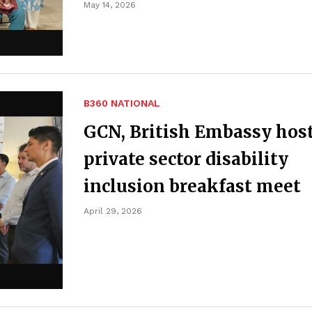
May 14, 2026
B360 NATIONAL
GCN, British Embassy hos
private sector disability
inclusion breakfast meet
April 29, 2026