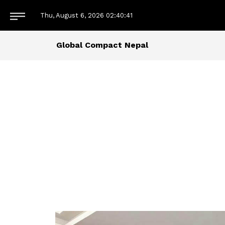
Thu, August 6, 2026
02:40:42
Global Compact Nepal