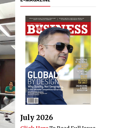
July 2026