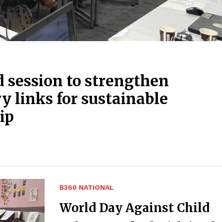
session to strengthen
 links for sustainable
ip
B360 NATIONAL
World Day Against Child