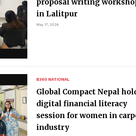
proposal writing worksho
in Lalitpur
May 17, 2026
B360 NATIONAL
Global Compact Nepal hol
digital financial literacy
session for women in carp
industry