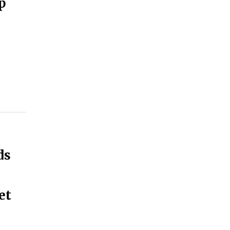
p
ds
et