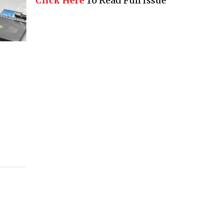
Click Here
To Read Full Issue