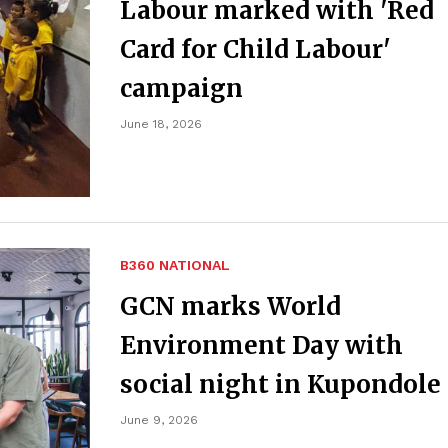
Labour marked with 'Red
Card for Child Labour'
campaign
June 18, 2026
B360 NATIONAL
GCN marks World
Environment Day with
social night in Kupondole
June 9, 2026