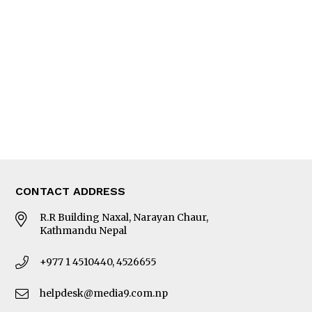
Editorial Page
Besides Business
Photo Gallery
Woman in Focus
MORE
About Us
Latest News
E-Magazines
Our Team
CONTACT ADDRESS
R.R Building Naxal, Narayan Chaur,
Kathmandu Nepal
+977 1 4510440, 4526655
helpdesk@media9.com.np