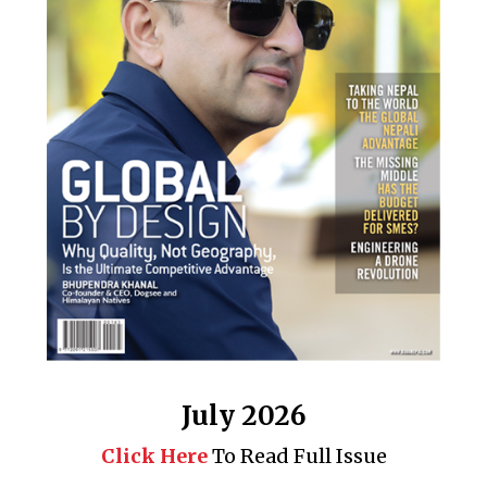
July 2026
Click Here
To Read Full Issue