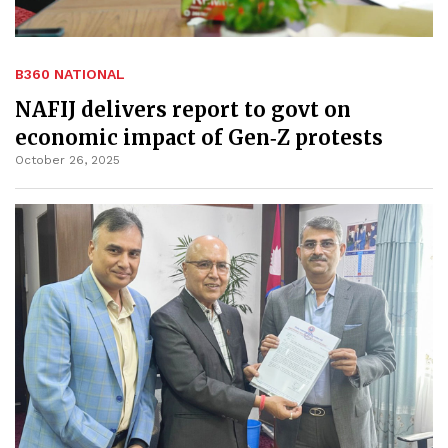
B360 NATIONAL
NAFIJ delivers report to govt on
economic impact of Gen‑Z protests
October 26, 2025