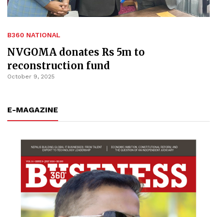
B360 NATIONAL
NVGOMA donates Rs 5m to
reconstruction fund
October 9, 2025
E-MAGAZINE