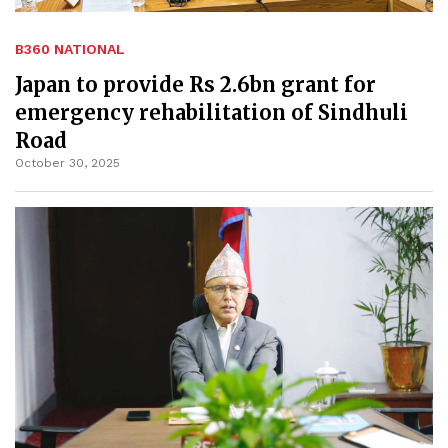
B360 NATIONAL
Japan to provide Rs 2.6bn grant for
emergency rehabilitation of Sindhuli
Road
October 30, 2025