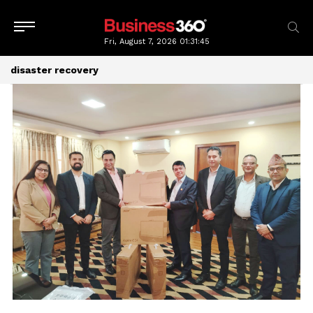
Fri, August 7, 2026
01:31:46
disaster recovery