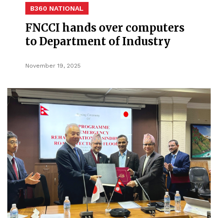
B360 NATIONAL
FNCCI hands over computers
to Department of Industry
November 19, 2025