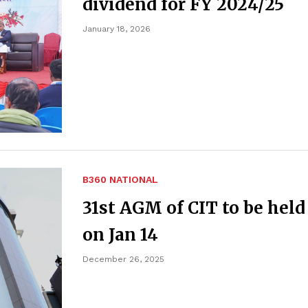
dividend for FY 2024/25
January 18, 2026
B360 NATIONAL
31st AGM of CIT to be held
on Jan 14
December 26, 2025