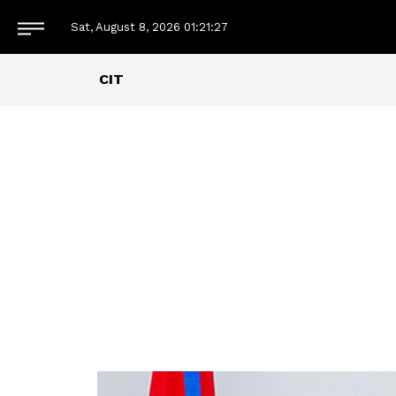
Sat, August 8, 2026
01:21:28
CIT