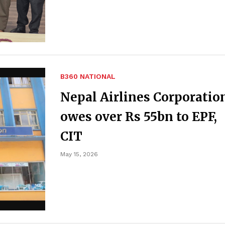
B360 NATIONAL
Nepal Airlines Corporatio
owes over Rs 55bn to EPF,
CIT
May 15, 2026