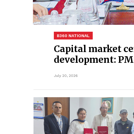
B360 NATIONAL
Capital market ce
development: PM
July 20, 2026