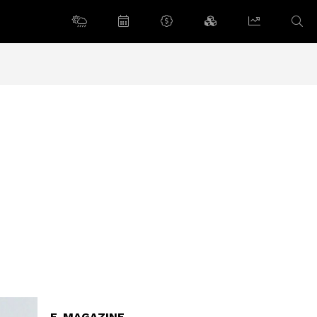
E-MAGAZINE