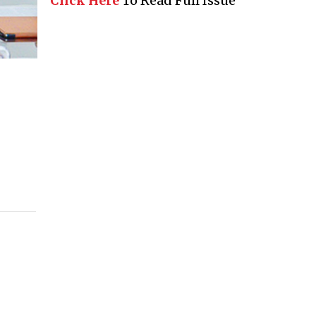
Click Here
To Read Full Issue