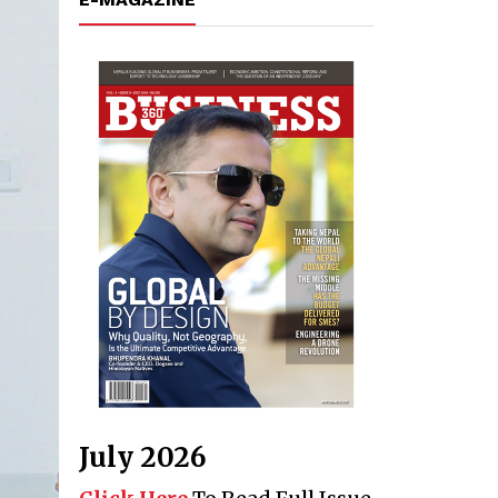
July 2026