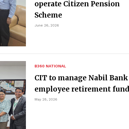
operate Citizen Pension
Scheme
June 26, 2026
B360 NATIONAL
CIT to manage Nabil Bank
employee retirement fun
May 28, 2026