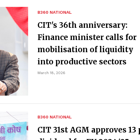
B360 NATIONAL
CIT's 36th anniversary:
Finance minister calls for
mobilisation of liquidity
into productive sectors
March 18, 2026
B360 NATIONAL
CIT 31st AGM approves 13 