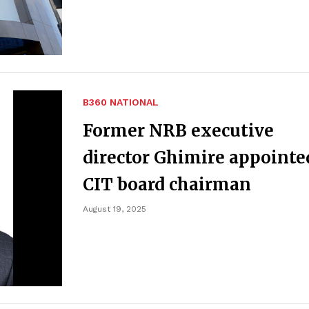
B360 NATIONAL
Former NRB executive
director Ghimire appointe
CIT board chairman
August 19, 2025