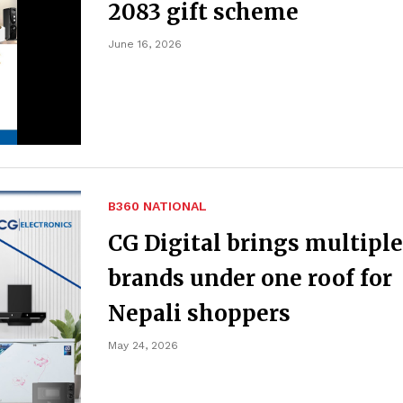
2083 gift scheme
June 16, 2026
B360 NATIONAL
CG Digital brings multiple
brands under one roof for
Nepali shoppers
May 24, 2026