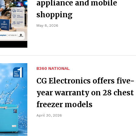
appliance and mobile
shopping
May 8, 2026
B360 NATIONAL
CG Electronics offers five-
year warranty on 28 chest
freezer models
April 30, 2026