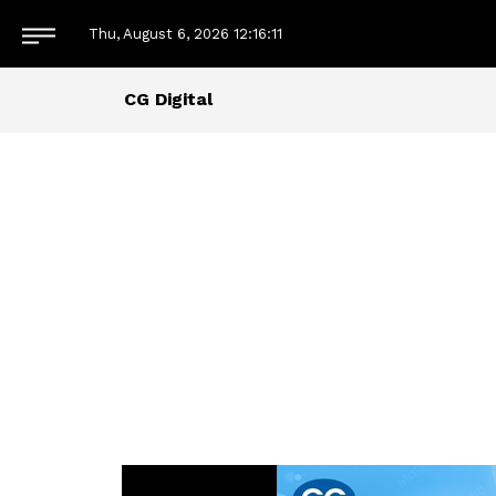
Thu, August 6, 2026
12:16:12
CG Digital