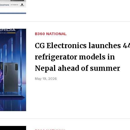
B360 NATIONAL
CG Electronics launches 4
refrigerator models in
Nepal ahead of summer
May 19, 2026