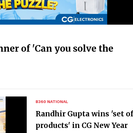
ner of 'Can you solve the
B360 NATIONAL
Randhir Gupta wins 'set of
products' in CG New Year