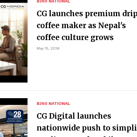
B360 NATIONAL
CG launches premium dri
coffee maker as Nepal's
coffee culture grows
May 15, 2026
B360 NATIONAL
CG Digital launches
nationwide push to simpli