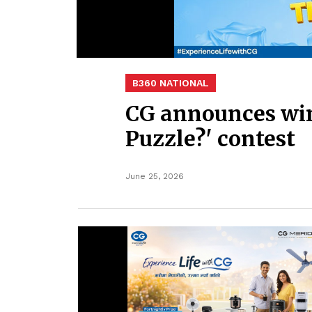
B360 NATIONAL
CG announces win
Puzzle?' contest
June 25, 2026