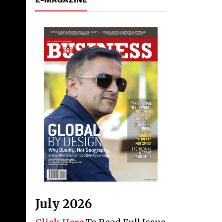
July 2026