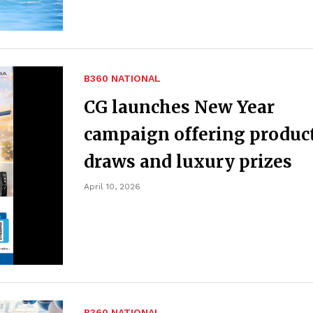
B360 NATIONAL
CG launches New Year
campaign offering produc
draws and luxury prizes
April 10, 2026
B360 NATIONAL